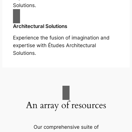
Solutions.
Architectural Solutions
Experience the fusion of imagination and
expertise with Études Architectural
Solutions.
An array of resources
Our comprehensive suite of