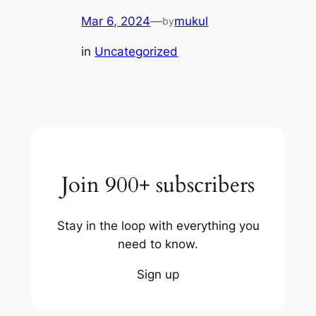
Mar 6, 2024
—
mukul
by
in
Uncategorized
Join 900+ subscribers
Stay in the loop with everything you
need to know.
Sign up