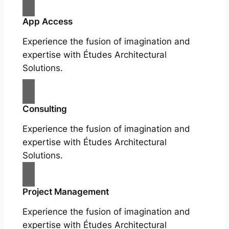
App Access
Experience the fusion of imagination and
expertise with Études Architectural
Solutions.
Consulting
Experience the fusion of imagination and
expertise with Études Architectural
Solutions.
Project Management
Experience the fusion of imagination and
expertise with Études Architectural