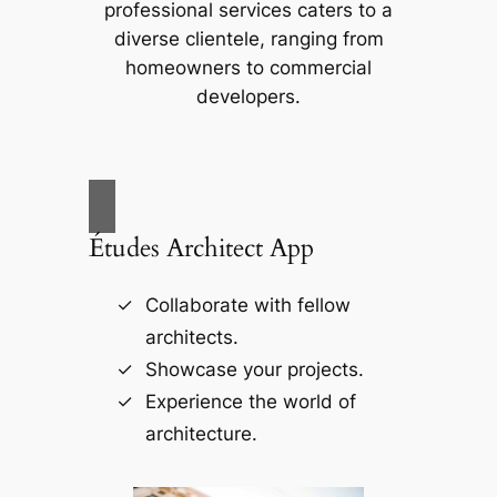
professional services caters to a
diverse clientele, ranging from
homeowners to commercial
developers.
Études Architect App
Collaborate with fellow
architects.
Showcase your projects.
Experience the world of
architecture.