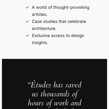
A world of thought-provoking
articles.
Case studies that celebrate
architecture.
Exclusive access to design
insights.
“Études has saved
us thousands of
hours of work and