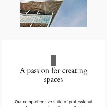
A passion for creating
spaces
Our comprehensive suite of professional