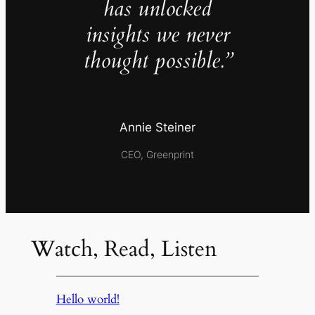
has unlocked
insights we never
thought possible.”
Annie Steiner
CEO, Greenprint
Watch, Read, Listen
Hello world!