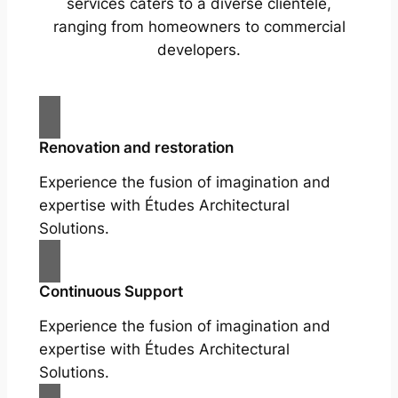
services caters to a diverse clientele,
ranging from homeowners to commercial
developers.
Renovation and restoration
Experience the fusion of imagination and
expertise with Études Architectural
Solutions.
Continuous Support
Experience the fusion of imagination and
expertise with Études Architectural
Solutions.