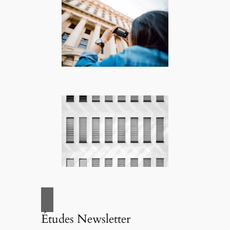
Études Newsletter