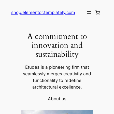
shop.elementor.templately.com
A commitment to
innovation and
sustainability
Études is a pioneering firm that
seamlessly merges creativity and
functionality to redefine
architectural excellence.
About us